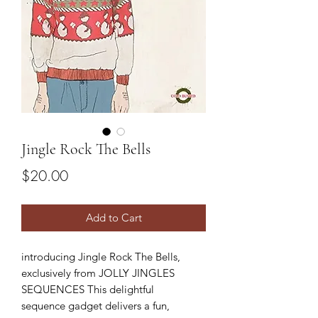
Jingle Rock The Bells
Price
$20.00
Add to Cart
introducing Jingle Rock The Bells,
exclusively from JOLLY JINGLES
SEQUENCES This delightful
sequence gadget delivers a fun,