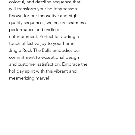
colorful, and dazzling sequence that
will transform your holiday season.
Known for our innovative and high-
quality sequences, we ensure seamless
performance and endless
entertainment. Perfect for adding a
touch of festive joy to your home,
Jingle Rock The Bells embodies our
commitment to exceptional design
and customer satisfaction. Embrace the
holiday spirit with this vibrant and
mesmerizing marvel!
copy link for
mp3. https://music.amazon.com/albu
ms/B00Q42AHWE?
marketplaceId=ATVPDKIKX0DER&mus
icTerritory=US&ref=dm_sh_44UUd5qu
gZpucNbo8yHt0n1cD&trackAsin=B00
Q42BIO0