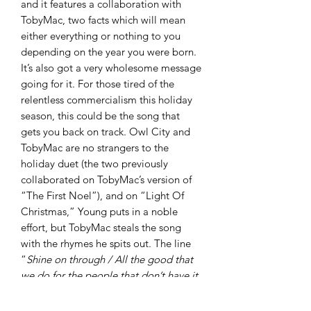
and it features a collaboration with
TobyMac, two facts which will mean
either everything or nothing to you
depending on the year you were born.
It’s also got a very wholesome message
going for it. For those tired of the
relentless commercialism this holiday
season, this could be the song that
gets you back on track. Owl City and
TobyMac are no strangers to the
holiday duet (the two previously
collaborated on TobyMac’s version of
“The First Noel”), and on “Light Of
Christmas,” Young puts in a noble
effort, but TobyMac steals the song
with the rhymes he spits out. The line
“
Shine on through / All the good that
we do for the people that don’t have it
so good
” will have you pumping your
fist in the air. This song would bump at