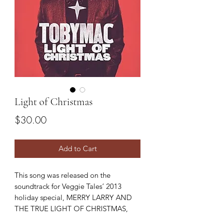
Light of Christmas
Price
$30.00
Add to Cart
This song was released on the
soundtrack for Veggie Tales’ 2013
holiday special, MERRY LARRY AND
THE TRUE LIGHT OF CHRISTMAS,